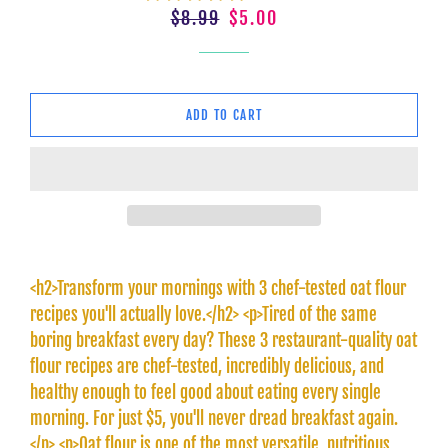
Regular
Sale
$8.99
$5.00
price
price
ADD TO CART
<h2>Transform your mornings with 3 chef-tested oat flour
recipes you'll actually love.</h2> <p>Tired of the same
boring breakfast every day? These 3 restaurant-quality oat
flour recipes are chef-tested, incredibly delicious, and
healthy enough to feel good about eating every single
morning. For just $5, you'll never dread breakfast again.
</p> <p>Oat flour is one of the most versatile, nutritious