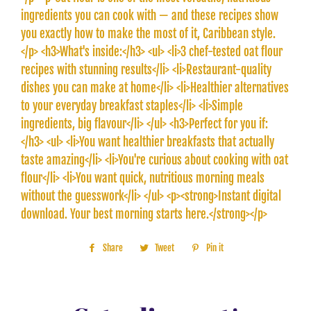
ingredients you can cook with — and these recipes show
you exactly how to make the most of it, Caribbean style.
</p> <h3>What's inside:</h3> <ul> <li>3 chef-tested oat flour
recipes with stunning results</li> <li>Restaurant-quality
dishes you can make at home</li> <li>Healthier alternatives
to your everyday breakfast staples</li> <li>Simple
ingredients, big flavour</li> </ul> <h3>Perfect for you if:
</h3> <ul> <li>You want healthier breakfasts that actually
taste amazing</li> <li>You're curious about cooking with oat
flour</li> <li>You want quick, nutritious morning meals
without the guesswork</li> </ul> <p><strong>Instant digital
download. Your best morning starts here.</strong></p>
Share
Share
Tweet
Tweet
Pin it
Pin
on
on
on
Facebook
Twitter
Pinterest