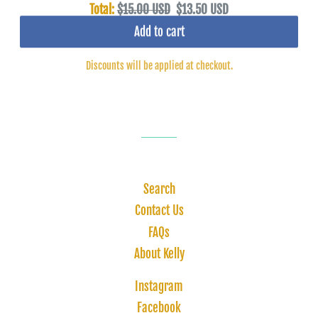
Total:
$15.00 USD
$13.50 USD
Add to cart
Discounts will be applied at checkout.
Search
Contact Us
FAQs
About Kelly
Instagram
Facebook