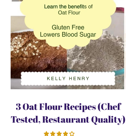
3 Oat Flour Recipes (Chef
Tested, Restaurant Quality)