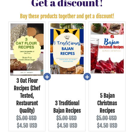
Get a discount!
Buy these products together and get a discount!
3 Oat Flour
Recipes (Chef
Tested,
5 Bajan
Restaurant
3 Traditional
Christmas
Quality)
Bajan Recipes
Recipes
$5.00 USD
$5.00 USD
$5.00 USD
$4.50 USD
$4.50 USD
$4.50 USD