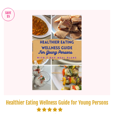
SAVE
$5
Healthier Eating Wellness Guide for Young Persons