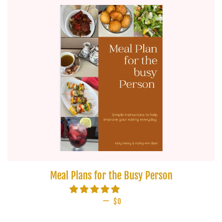
Meal Plans for the Busy Person
—
REGULAR PRICE
$0