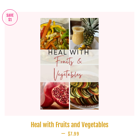
SAVE
$1
Heal with Fruits and Vegetables
—
SALE PRICE
$7.99