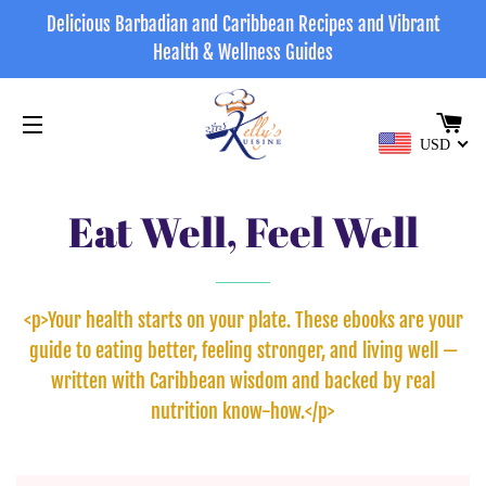
Delicious Barbadian and Caribbean Recipes and Vibrant
Health & Wellness Guides
CA
USD
SITE NAVIGATION
Eat Well, Feel Well
<p>Your health starts on your plate. These ebooks are your
guide to eating better, feeling stronger, and living well —
written with Caribbean wisdom and backed by real
nutrition know-how.</p>