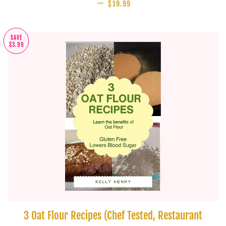
—
SALE PRICE
$19.99
SAVE
$3.99
3 Oat Flour Recipes (Chef Tested, Restaurant