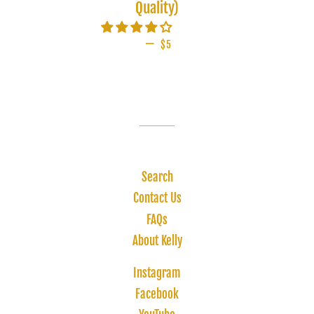
Quality)
—
SALE PRICE
$5
Search
Contact Us
FAQs
About Kelly
Instagram
Facebook