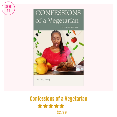
SAVE
$2
Confessions of a Vegetarian
—
SALE PRICE
$2.99